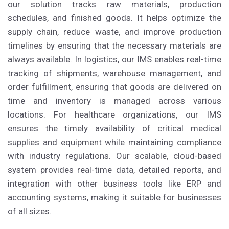
our solution tracks raw materials, production
schedules, and finished goods. It helps optimize the
supply chain, reduce waste, and improve production
timelines by ensuring that the necessary materials are
always available. In logistics, our IMS enables real-time
tracking of shipments, warehouse management, and
order fulfillment, ensuring that goods are delivered on
time and inventory is managed across various
locations. For healthcare organizations, our IMS
ensures the timely availability of critical medical
supplies and equipment while maintaining compliance
with industry regulations. Our scalable, cloud-based
system provides real-time data, detailed reports, and
integration with other business tools like ERP and
accounting systems, making it suitable for businesses
of all sizes.