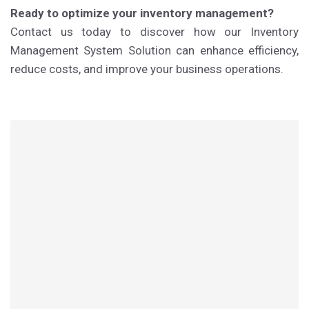
Ready to optimize your inventory management?
Contact us today to discover how our Inventory
Management System Solution can enhance efficiency,
reduce costs, and improve your business operations.