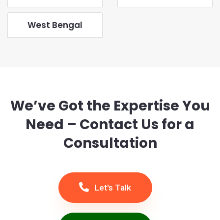
West Bengal
We’ve Got the Expertise You
Need – Contact Us for a
Consultation
Let's Talk