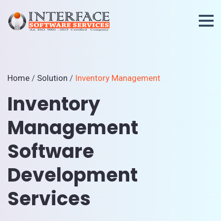
Home
/
Solution
/
Inventory Management
Inventory
Management
Software
Development
Services