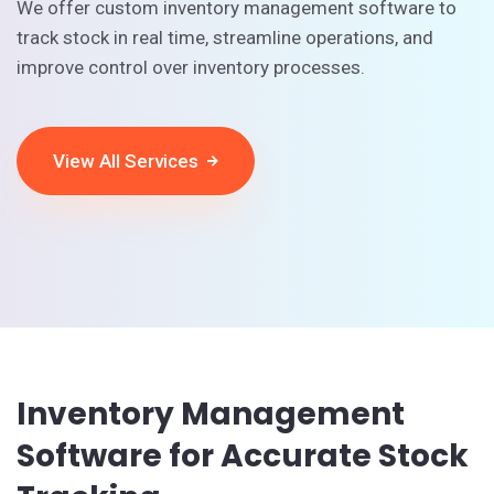
We offer custom inventory management software to
track stock in real time, streamline operations, and
improve control over inventory processes.
View All Services
Inventory Management
Software for Accurate Stock