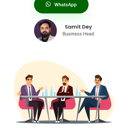
WhatsApp
Samit Dey
Business Head