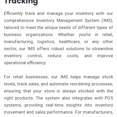
Tracking
Efficiently track and manage your inventory with our
comprehensive Inventory Management System (IMS),
tailored to meet the unique needs of different types of
business organizations. Whether you're in retail,
manufacturing, logistics, healthcare, or any other
sector, our IMS offers robust solutions to streamline
inventory control, reduce costs, and improve
operational efficiency.
For retail businesses, our IMS helps manage stock
levels, track sales, and automate reordering processes,
ensuring that your store is always stocked with the
right products. The system also integrates with POS
systems, providing real-time insights into inventory
movement and sales performance. For manufacturers,