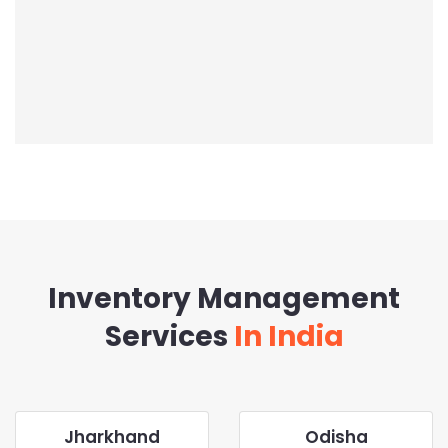
Inventory Management
Services
In India
Jharkhand
Odisha