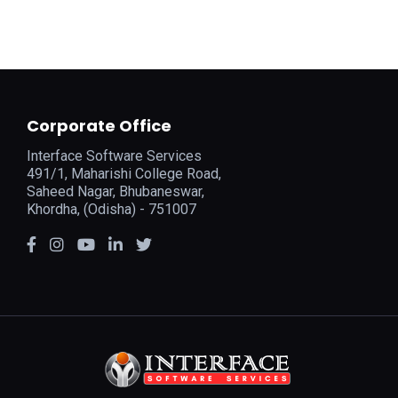
Corporate Office
Interface Software Services
491/1, Maharishi College Road,
Saheed Nagar, Bhubaneswar,
Khordha, (Odisha) - 751007