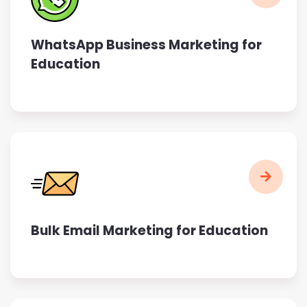
WhatsApp Business Marketing for
Education
Bulk Email Marketing for Education