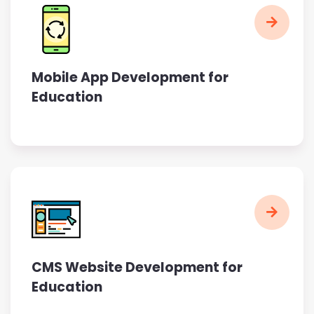
Mobile App Development for
Education
CMS Website Development for
Education