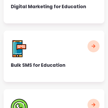
Digital Marketing for Education
Bulk SMS for Education