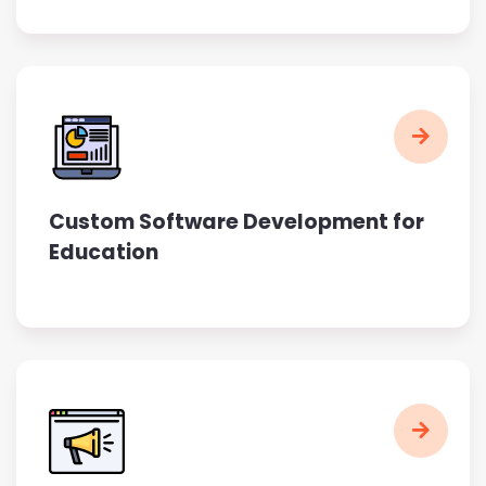
Custom Software Development for
Education