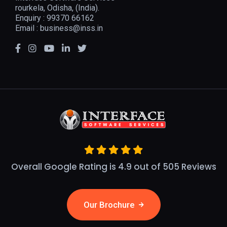
rourkela, Odisha, (India).
Enquiry : 99370 66162
Email :
business@inss.in
Overall Google Rating is 4.9 out of 505 Reviews
Our Brochure