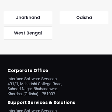
Jharkhand
Odisha
West Bengal
Corporate Office
Interface Software Services
491/1, Maharishi College Road,
Saheed Nagar, Bhubaneswar,
Khordha, (Odisha) - 751007
Support Services & Solutions
Interface Software Services