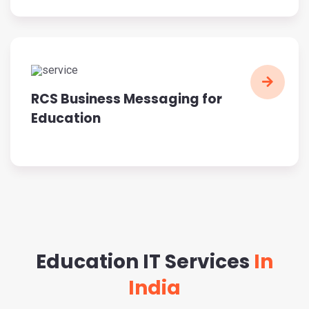
RCS Business Messaging for
Education
Education IT Services
In
India