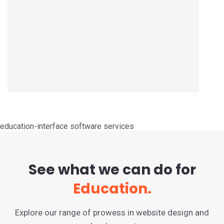
education-interface software services
See what we can do for
Education.
Explore our range of prowess in website design and