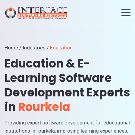
Home
/
Industries
/
Education
Education & E-
Learning Software
Development Experts
in
Rourkela
Providing expert software development for educational
institutions in rourkela, improving learning experiences,