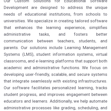
Our Custom Solutions for Educational Software
Development are designed to address the unique
needs of educational institutions, from schools to
universities. We specialize in creating tailored software
that enhances the learning experience, simplifies
administrative tasks, and fosters better
communication between teachers, students, and
parents. Our solutions include Learning Management
Systems (LMS), student information systems, virtual
classrooms, and e-learning platforms that support both
academic and administrative functions. We focus on
developing user-friendly, scalable, and secure systems
that integrate seamlessly with existing infrastructures.
Our software facilitates personalized learning, tracks
student progress, and improves engagement between
educators and learners. Additionally, we help automate
administrative processes like grading, scheduling, and