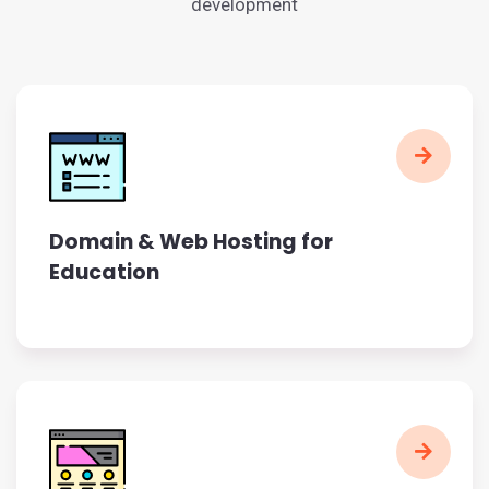
development
Domain & Web Hosting for
Education