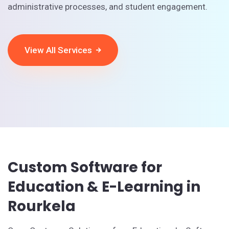
administrative processes, and student engagement.
View All Services
Custom Software for
Education & E-Learning in
Rourkela