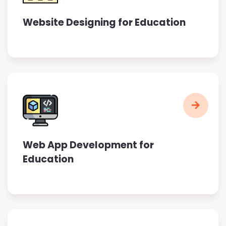
Website Designing for Education
Web App Development for
Education