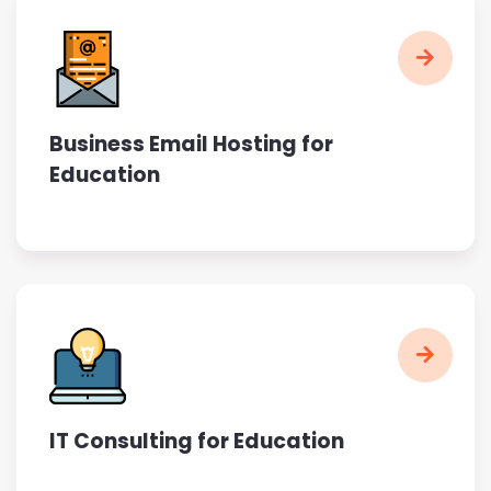
Business Email Hosting for
Education
IT Consulting for Education