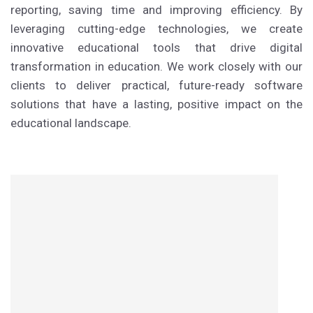
reporting, saving time and improving efficiency. By
leveraging cutting-edge technologies, we create
innovative educational tools that drive digital
transformation in education. We work closely with our
clients to deliver practical, future-ready software
solutions that have a lasting, positive impact on the
educational landscape.