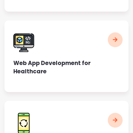
Web App Development for
Healthcare