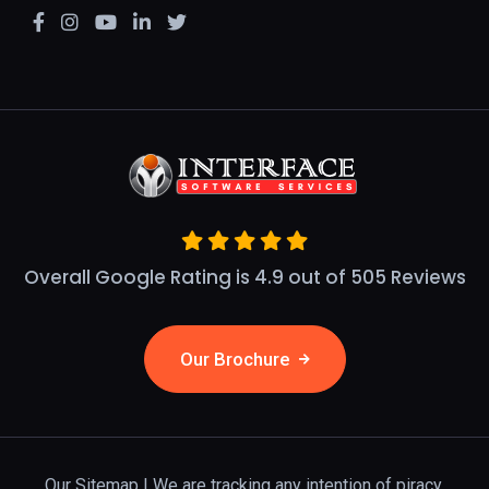
Overall Google Rating is 4.9 out of 505 Reviews
Our Brochure
Our Sitemap
| We are tracking any intention of piracy.