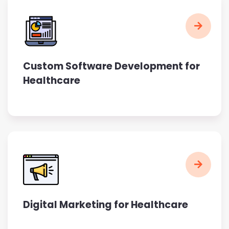
Custom Software Development for
Healthcare
Digital Marketing for Healthcare