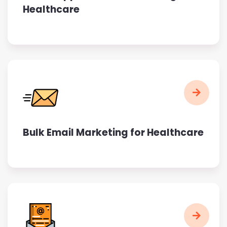
Healthcare
Bulk Email Marketing for Healthcare