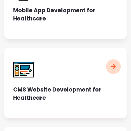
Mobile App Development for
Healthcare
CMS Website Development for
Healthcare