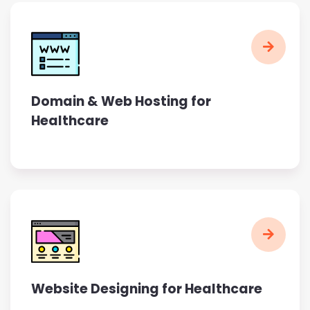
Domain & Web Hosting for
Healthcare
Website Designing for Healthcare