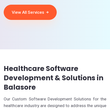
View All Services
Healthcare Software
Development & Solutions in
Balasore
Our Custom Software Development Solutions for the
healthcare industry are designed to address the unique