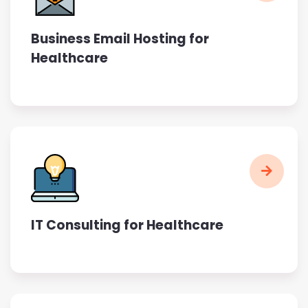
Business Email Hosting for
Healthcare
IT Consulting for Healthcare