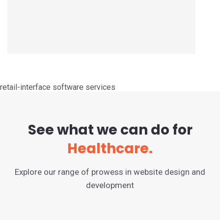
retail-interface software services
See what we can do for
Healthcare.
Explore our range of prowess in website design and
development