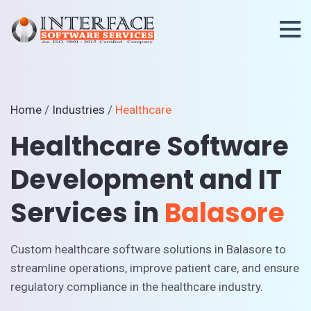
Home
/
Industries
/
Healthcare
Healthcare Software
Development and IT
Services in
Balasore
Custom healthcare software solutions in Balasore to
streamline operations, improve patient care, and ensure
regulatory compliance in the healthcare industry.