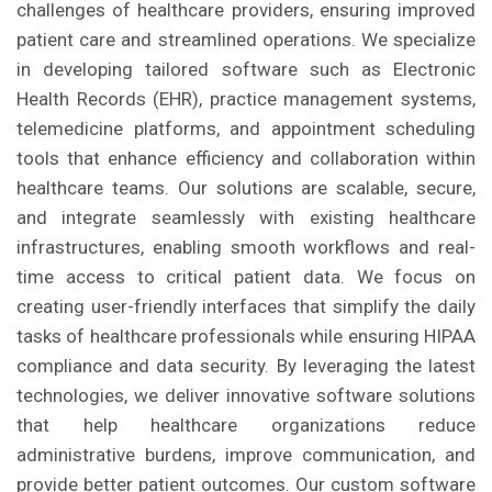
challenges of healthcare providers, ensuring improved
patient care and streamlined operations. We specialize
in developing tailored software such as Electronic
Health Records (EHR), practice management systems,
telemedicine platforms, and appointment scheduling
tools that enhance efficiency and collaboration within
healthcare teams. Our solutions are scalable, secure,
and integrate seamlessly with existing healthcare
infrastructures, enabling smooth workflows and real-
time access to critical patient data. We focus on
creating user-friendly interfaces that simplify the daily
tasks of healthcare professionals while ensuring HIPAA
compliance and data security. By leveraging the latest
technologies, we deliver innovative software solutions
that help healthcare organizations reduce
administrative burdens, improve communication, and
provide better patient outcomes. Our custom software