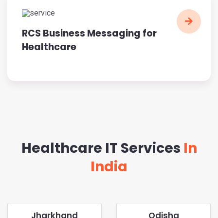
RCS Business Messaging for
Healthcare
Healthcare IT Services
In
India
Jharkhand
Odisha