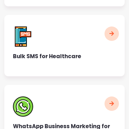
Bulk SMS for Healthcare
WhatsApp Business Marketing for