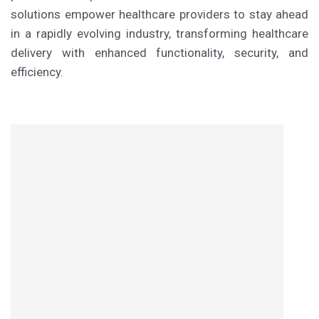
solutions empower healthcare providers to stay ahead
in a rapidly evolving industry, transforming healthcare
delivery with enhanced functionality, security, and
efficiency.