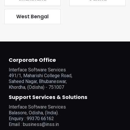
West Bengal
Corporate Office
Interface Software Services
491/1, Maharishi College Road,
Saheed Nagar, Bhubaneswar,
Khordha, (Odisha) - 751007
Support Services & Solutions
Interface Software Services
Balasore, Odisha, (India).
Enquiry : 99370 66162
Email :
business@inss.in