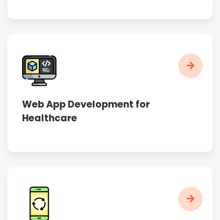
Web App Development for
Healthcare