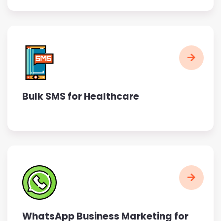
Bulk SMS for Healthcare
WhatsApp Business Marketing for