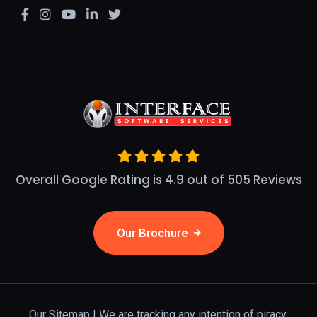
Overall Google Rating is 4.9 out of 505 Reviews
Our Brochure
Our Sitemap
| We are tracking any intention of piracy.