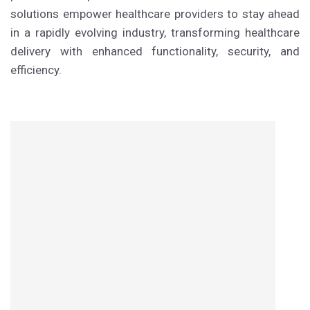
solutions empower healthcare providers to stay ahead
in a rapidly evolving industry, transforming healthcare
delivery with enhanced functionality, security, and
efficiency.