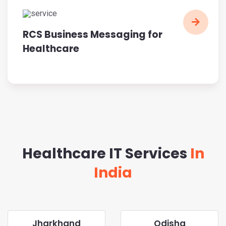
RCS Business Messaging for
Healthcare
Healthcare IT Services
In
India
Jharkhand
Odisha