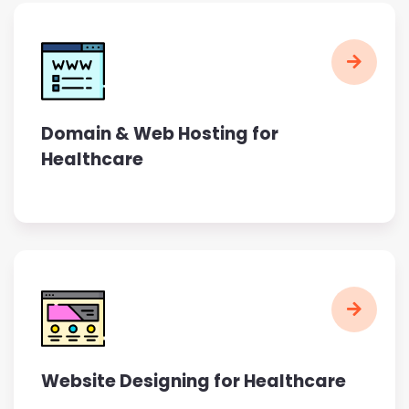
Domain & Web Hosting for
Healthcare
Website Designing for Healthcare