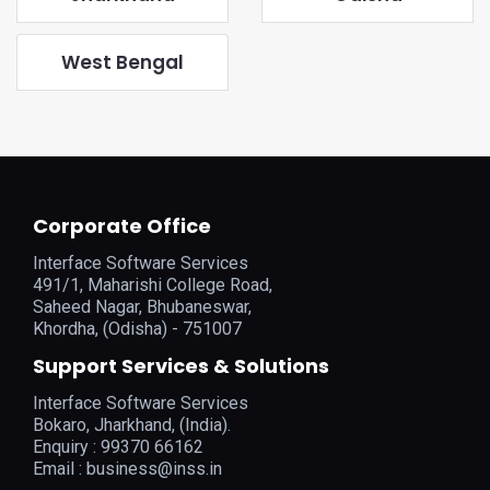
West Bengal
Corporate Office
Interface Software Services
491/1, Maharishi College Road,
Saheed Nagar, Bhubaneswar,
Khordha, (Odisha) - 751007
Support Services & Solutions
Interface Software Services
Bokaro, Jharkhand, (India).
Enquiry : 99370 66162
Email :
business@inss.in