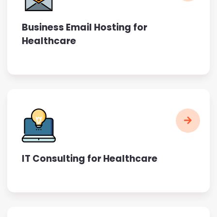
Business Email Hosting for
Healthcare
IT Consulting for Healthcare