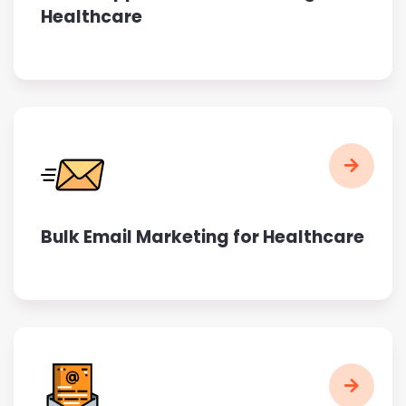
Healthcare
Bulk Email Marketing for Healthcare