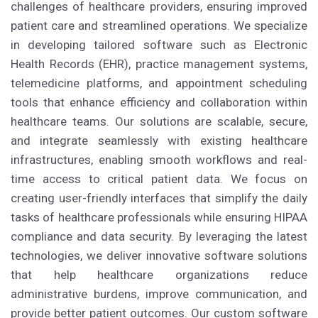
challenges of healthcare providers, ensuring improved
patient care and streamlined operations. We specialize
in developing tailored software such as Electronic
Health Records (EHR), practice management systems,
telemedicine platforms, and appointment scheduling
tools that enhance efficiency and collaboration within
healthcare teams. Our solutions are scalable, secure,
and integrate seamlessly with existing healthcare
infrastructures, enabling smooth workflows and real-
time access to critical patient data. We focus on
creating user-friendly interfaces that simplify the daily
tasks of healthcare professionals while ensuring HIPAA
compliance and data security. By leveraging the latest
technologies, we deliver innovative software solutions
that help healthcare organizations reduce
administrative burdens, improve communication, and
provide better patient outcomes. Our custom software