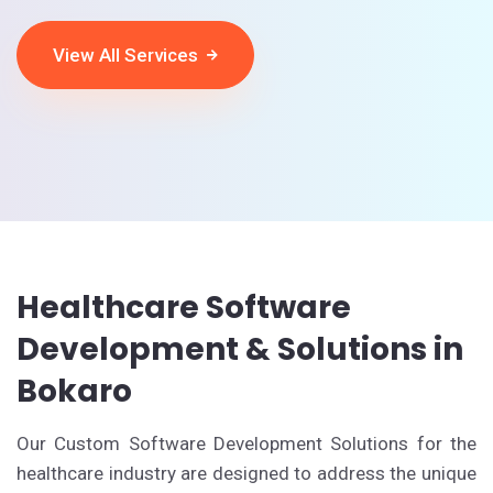
View All Services
Healthcare Software
Development & Solutions in
Bokaro
Our Custom Software Development Solutions for the
healthcare industry are designed to address the unique