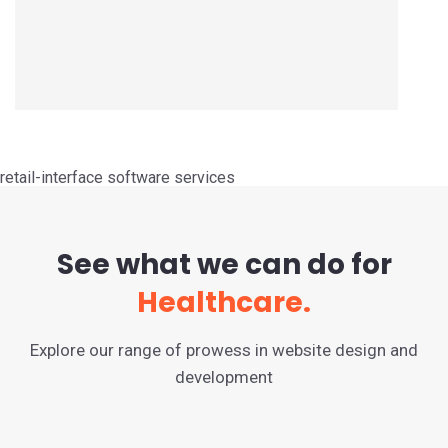
retail-interface software services
See what we can do for
Healthcare.
Explore our range of prowess in website design and
development