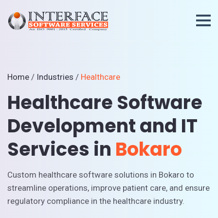
Home
/
Industries
/
Healthcare
Healthcare Software
Development and IT
Services in
Bokaro
Custom healthcare software solutions in Bokaro to
streamline operations, improve patient care, and ensure
regulatory compliance in the healthcare industry.