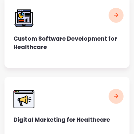
Custom Software Development for
Healthcare
Digital Marketing for Healthcare