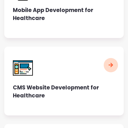
Mobile App Development for
Healthcare
CMS Website Development for
Healthcare