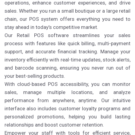
operations, enhance customer experiences, and drive
sales. Whether you run a small boutique or a large retail
chain, our POS system offers everything you need to
stay ahead in today’s competitive market.
Our Retail POS software streamlines your sales
process with features like quick billing, multi-payment
support, and accurate financial tracking. Manage your
inventory efficiently with real-time updates, stock alerts,
and barcode scanning, ensuring you never run out of
your best-selling products.
With cloud-based POS accessibility, you can monitor
sales, manage multiple locations, and analyze
performance from anywhere, anytime. Our intuitive
interface also includes customer loyalty programs and
personalized promotions, helping you build lasting
relationships and boost customer retention.
Empower your staff with tools for efficient service,