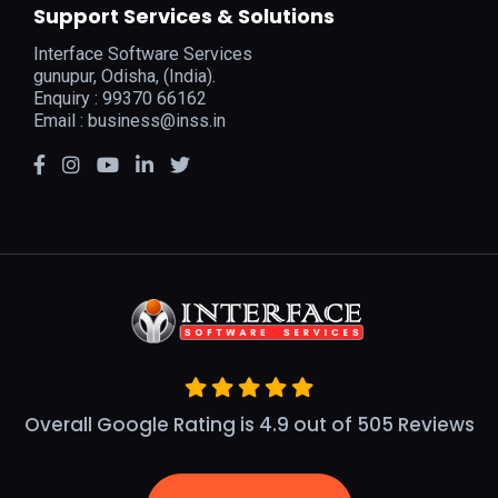
Support Services & Solutions
Interface Software Services
gunupur, Odisha, (India).
Enquiry : 99370 66162
Email :
business@inss.in
Overall Google Rating is 4.9 out of 505 Reviews