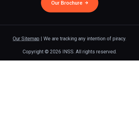
Our Brochure
Our Sitemap
| We are tracking any intention of piracy.
Copyright © 2026 INSS. All rights reserved.