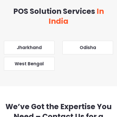
POS Solution Services
In
India
Jharkhand
Odisha
West Bengal
We’ve Got the Expertise You
Need – Contact Us for a