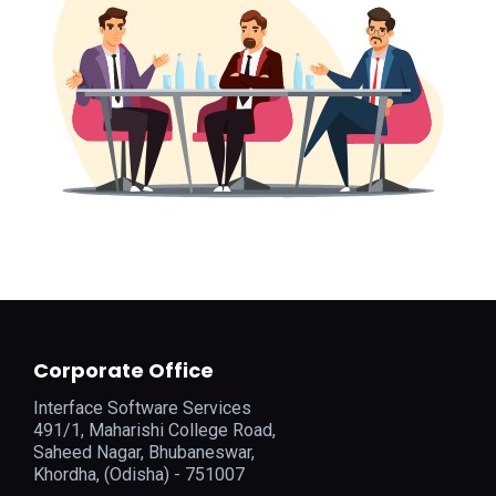
Corporate Office
Interface Software Services
491/1, Maharishi College Road,
Saheed Nagar, Bhubaneswar,
Khordha, (Odisha) - 751007