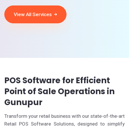
View All Services
POS Software for Efficient
Point of Sale Operations in
Gunupur
Transform your retail business with our state-of-the-art
Retail POS Software Solutions, designed to simplify