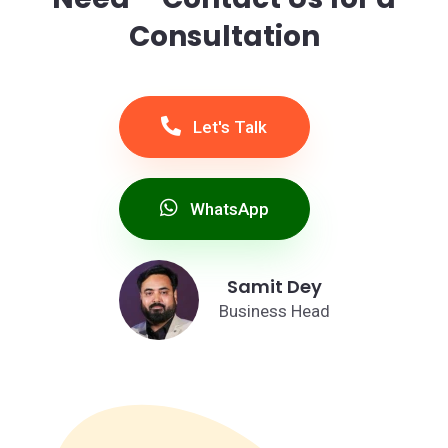
Consultation
Let's Talk
WhatsApp
Samit Dey
Business Head