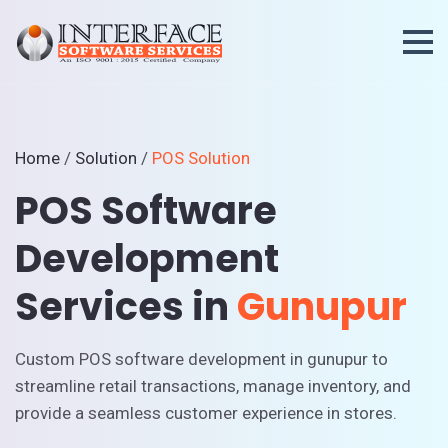
Home
/
Solution
/
POS Solution
POS Software
Development
Services in
Gunupur
Custom POS software development in gunupur to
streamline retail transactions, manage inventory, and
provide a seamless customer experience in stores.