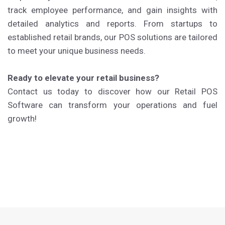
track employee performance, and gain insights with
detailed analytics and reports. From startups to
established retail brands, our POS solutions are tailored
to meet your unique business needs.
Ready to elevate your retail business?
Contact us today to discover how our Retail POS
Software can transform your operations and fuel
growth!