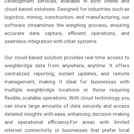
Development services, available in both offline and
cloud-based solutions. Designed for industries such as
logistics, mining, construction, and manufacturing, our
software streamlines the weighing process, ensuring
accurate data capture, efficient operations, and
seamless integration with other systems.
Our cloud-based solution provides real-time access to
weighbridge data from anywhere, anytime. It offers
centralized reporting, instant updates, and remote
management, making it ideal for businesses with
multiple weighbridge locations or those requiring
flexible, scalable operations. With cloud technology, you
can store large amounts of data securely and access
detailed insights with ease, enhancing decision-making
and operational efficiency.For areas with limited
internet connectivity or businesses that prefer local