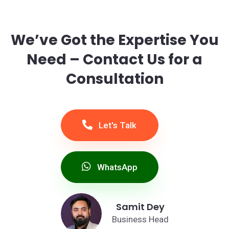
We’ve Got the Expertise You
Need – Contact Us for a
Consultation
Let's Talk
WhatsApp
Samit Dey
Business Head