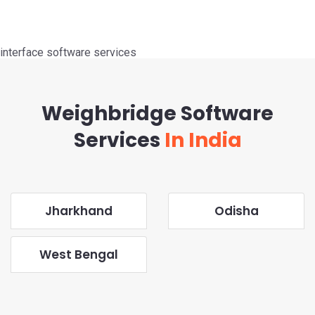
interface software services
Weighbridge Software
Services
In India
Jharkhand
Odisha
West Bengal