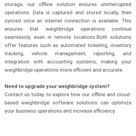
storage, our offline solution ensures uninterrupted
operations. Data is captured and stored locally, then
synced once an internet connection is available. This
ensures that weighbridge operations continue
seamlessly, even in remote locations.Both solutions
offer features such as automated ticketing, inventory
tracking, vehicle management, reporting, and
integration with accounting systems, making your
weighbridge operations more efficient and accurate.
Need to upgrade your weighbridge system?
Contact us today to explore how our offline and cloud-
based weighbridge software solutions can optimize
your business operations and increase efficiency.