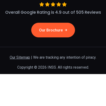
Overall Google Rating is 4.9 out of 505 Reviews
Our Brochure
Our Sitemap
| We are tracking any intention of piracy.
Copyright © 2026 INSS. All rights reserved.