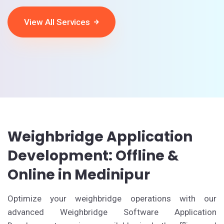
View All Services
Weighbridge Application
Development: Offline &
Online in Medinipur
Optimize your weighbridge operations with our
advanced Weighbridge Software Application