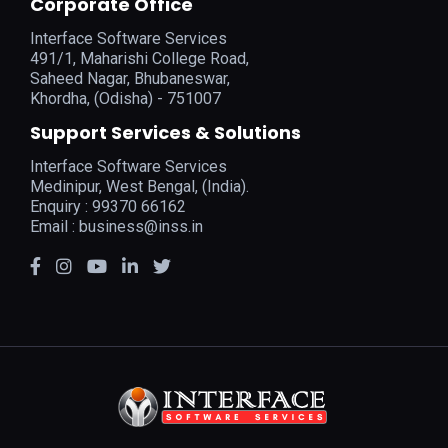
Corporate Office
Interface Software Services
491/1, Maharishi College Road,
Saheed Nagar, Bhubaneswar,
Khordha, (Odisha) - 751007
Support Services & Solutions
Interface Software Services
Medinipur, West Bengal, (India).
Enquiry : 99370 66162
Email :
business@inss.in