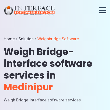
Home
/
Solution
/
Weighbridge Software
Weigh Bridge-
interface software
services in
Medinipur
Weigh Bridge-interface software services