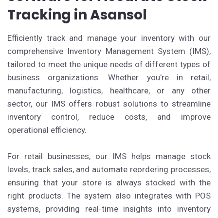
Tracking in Asansol
Efficiently track and manage your inventory with our
comprehensive Inventory Management System (IMS),
tailored to meet the unique needs of different types of
business organizations. Whether you're in retail,
manufacturing, logistics, healthcare, or any other
sector, our IMS offers robust solutions to streamline
inventory control, reduce costs, and improve
operational efficiency.
For retail businesses, our IMS helps manage stock
levels, track sales, and automate reordering processes,
ensuring that your store is always stocked with the
right products. The system also integrates with POS
systems, providing real-time insights into inventory