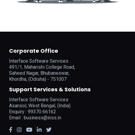
Corporate Office
Interface Software Services
491/1, Maharishi College Road,
Saheed Nagar, Bhubaneswar,
Khordha, (Odisha) - 751007
Support Services & Solutions
Interface Software Services
Asansol, West Bengal, (India).
Enquiry : 99370 66162
Email :
business@inss.in