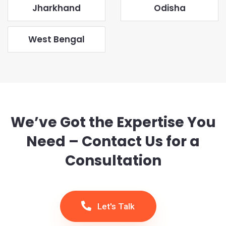
Jharkhand
Odisha
West Bengal
We’ve Got the Expertise You
Need – Contact Us for a
Consultation
Let's Talk