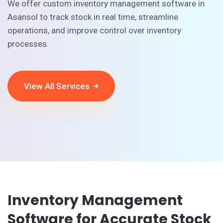
We offer custom inventory management software in
Asansol to track stock in real time, streamline
operations, and improve control over inventory
processes.
View All Services
Inventory Management
Software for Accurate Stock