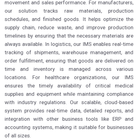
movement and sales performance. For manufacturers,
our solution tracks raw materials, production
schedules, and finished goods. It helps optimize the
supply chain, reduce waste, and improve production
timelines by ensuring that the necessary materials are
always available. In logistics, our IMS enables real-time
tracking of shipments, warehouse management, and
order fulfillment, ensuring that goods are delivered on
time and inventory is managed across various
locations. For healthcare organizations, our IMS
ensures the timely availability of critical medical
supplies and equipment while maintaining compliance
with industry regulations. Our scalable, cloud-based
system provides real-time data, detailed reports, and
integration with other business tools like ERP and
accounting systems, making it suitable for businesses
of all sizes.