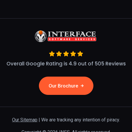
Overall Google Rating is 4.9 out of 505 Reviews
Our Brochure
Our Sitemap
| We are tracking any intention of piracy.