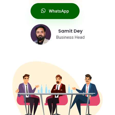
WhatsApp
Samit Dey
Business Head