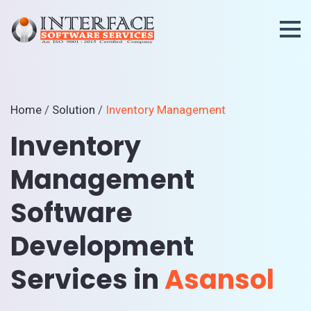
Home
/
Solution
/
Inventory Management
Inventory
Management
Software
Development
Services in
Asansol