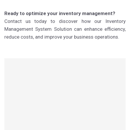
Ready to optimize your inventory management?
Contact us today to discover how our Inventory
Management System Solution can enhance efficiency,
reduce costs, and improve your business operations.