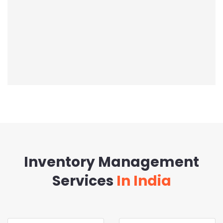
Inventory Management
Services
In India