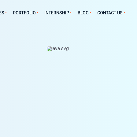
ES
PORTFOLIO
INTERNSHIP
BLOG
CONTACT US
unter Software
Fleet Management
Mobile
tware
Project Management
Android
 Management
Asset Management
iOS
nt Management
Hostel Management
Hybrid Frameworks
ry Management
tform
ive