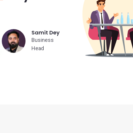
Samit Dey
Business
Head