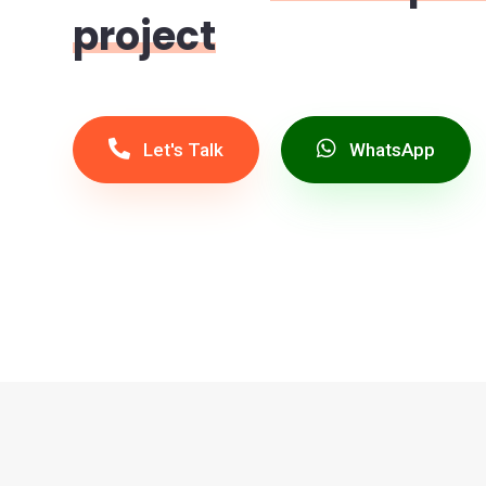
project
Let's Talk
WhatsApp