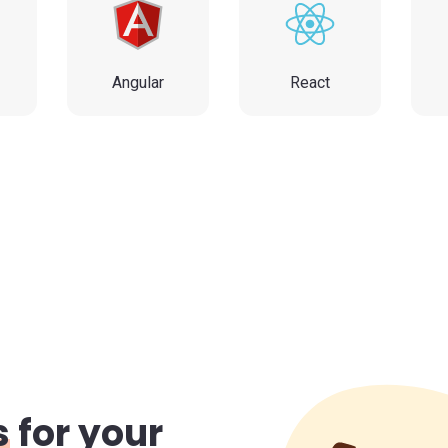
p
Angular
React
s
for your