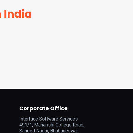
 India
Corporate Office
Interface Software Services
491/1, Maharishi College Road,
Saheed Nagar, Bhubaneswar,