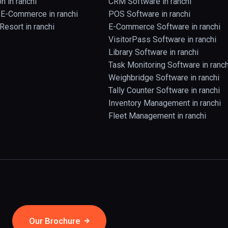
n in ranchi
CRM Software in ranchi
& E-Commerce in ranchi
POS Software in ranchi
Resort in ranchi
E-Commerce Software in ranchi
VisitorPass Software in ranchi
Library Software in ranchi
Task Monitoring Software in ranch
Weighbridge Software in ranchi
Tally Counter Software in ranchi
Inventory Management in ranchi
Fleet Management in ranchi
Our Brochure