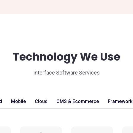
Technology We Use
interface Software Services
d
Mobile
Cloud
CMS & Ecommerce
Framework