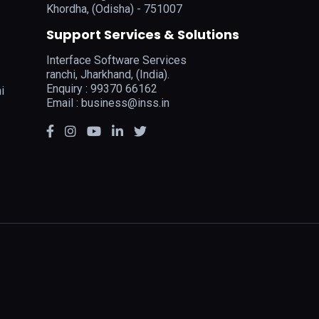
Khordha, (Odisha) - 751007
Support Services & Solutions
Interface Software Services
ranchi, Jharkhand, (India).
Enquiry : 99370 66162
i
Email :
business@inss.in