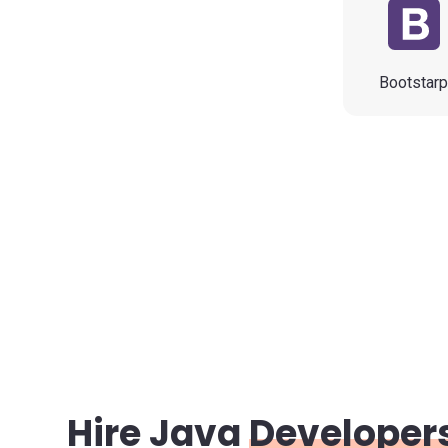
Bootstar
Hire Java
Developer