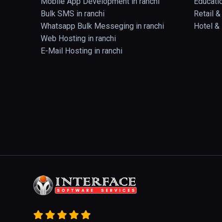
Mobile App Development in ranchi
Educatio
Bulk SMS in ranchi
Retail 
Whatsapp Bulk Messeging in ranchi
Hotel & 
Web Hosting in ranchi
E-Mail Hosting in ranchi