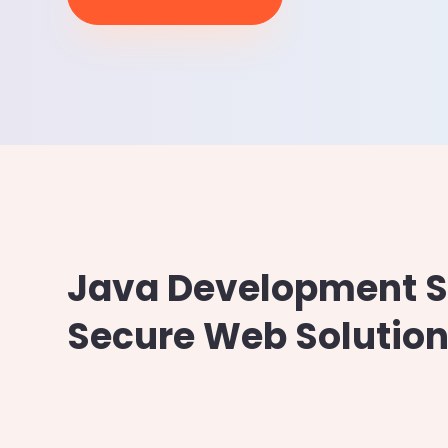
Google Cloud
Cloud Hosting
Java Development Se
Secure Web Solution