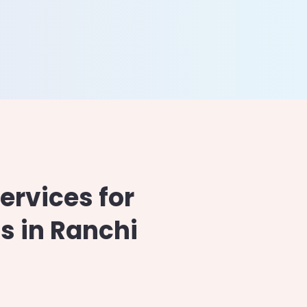
Drupal
Xamarin
Magento
Ionic
WooCommerce
rvices for
s in Ranchi