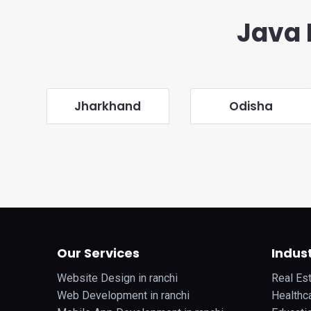
Java 
Jharkhand
Odisha
Our Services
Indust
Website Design in ranchi
Real Est
Web Development in ranchi
Healthca