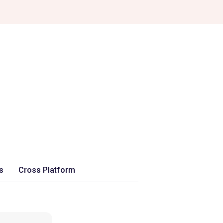
s
Cross Platform