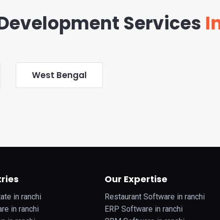
Development Services
In
West Bengal
ries
Our Expertise
ate in ranchi
Restaurant Software in ranchi
re in ranchi
ERP Software in ranchi