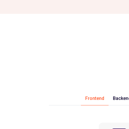
Frontend
Backen