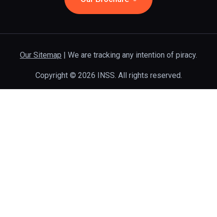
Our Sitemap
| We are tracking any intention of piracy.
Copyright © 2026 INSS. All rights reserved.