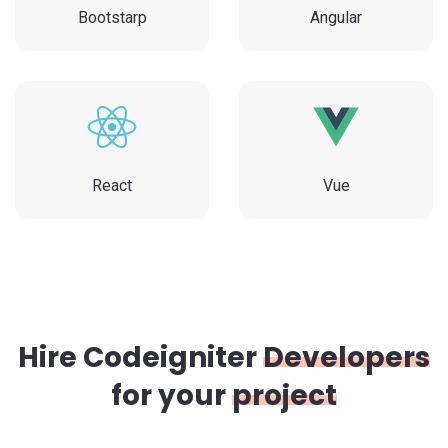
Bootstarp
Angular
React
Vue
Hire Codeigniter
Developers
for your
project