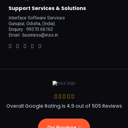
Support Services & Solutions
Interface Software Services
Gunupur, Odisha, (India).
Enquiry : 99370 66162
Email :
business@inss.in
Overall Google Rating is 4.9 out of 505 Reviews
Our Brochure