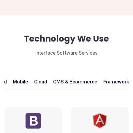
Technology We Use
interface Software Services
end
Mobile
Cloud
CMS & Ecommerce
Frameworks