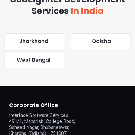
Services
In India
Jharkhand
Odisha
West Bengal
Corporate Office
Interface Software Services
491/1, Maharishi College Road,
Saheed Nagar, Bhubaneswar,
Khordha, (Odisha) - 751007