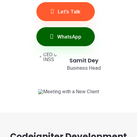
Let's Talk
WhatsApp
Samit Dey
Business Head
Codeigniter Development