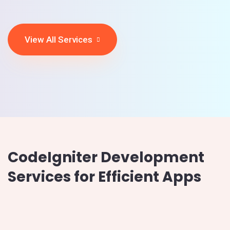
View All Services
CodeIgniter Development
Services for Efficient Apps