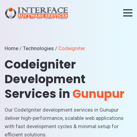
Home
/
Technologies
/
Codeigniter
Codeigniter
Development
Services in
Gunupur
Our CodeIgniter development services in Gunupur
deliver high-performance, scalable web applications
with fast development cycles & minimal setup for
efficient solutions.