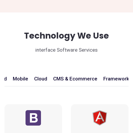
Technology We Use
interface Software Services
end
Mobile
Cloud
CMS & Ecommerce
Frameworks