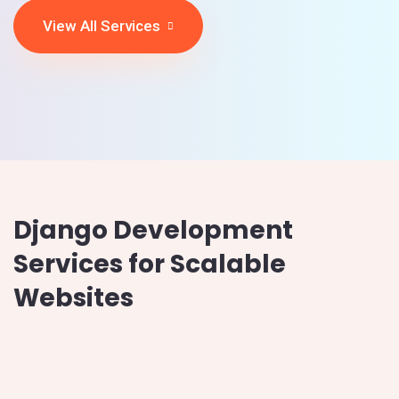
View All Services
Django Development
Services for Scalable
Websites