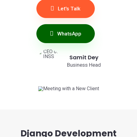
Let's Talk
WhatsApp
Samit Dey
Business Head
Django Development