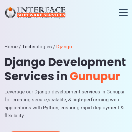
Home
/
Technologies
/
Django
Django Development
Services in
Gunupur
Leverage our Django development services in Gunupur
for creating secure,scalable, & high-performing web
applications with Python, ensuring rapid deployment &
flexibility