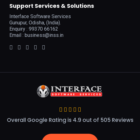
Support Services & Solutions
Interface Software Services
Gunupur, Odisha, (India).
Enquiry : 99370 66162
Email :
business@inss.in
Overall Google Rating is 4.9 out of 505 Reviews