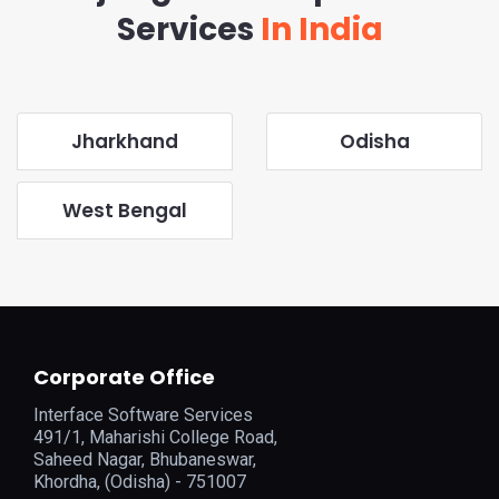
Services
In India
Jharkhand
Odisha
West Bengal
Corporate Office
Interface Software Services
491/1, Maharishi College Road,
Saheed Nagar, Bhubaneswar,
Khordha, (Odisha) - 751007