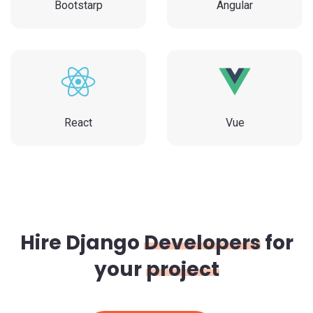
Bootstarp
Angular
React
Vue
Hire Django
Developers
for
your
project