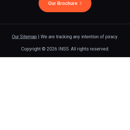
Our Brochure
Our Sitemap
| We are tracking any intention of piracy.
Copyright © 2026 INSS. All rights reserved.