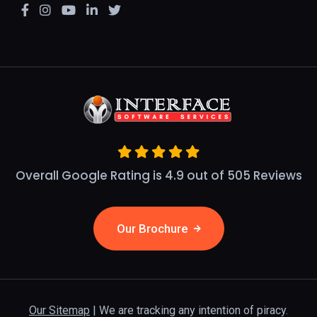
Overall Google Rating is 4.9 out of 505 Reviews
Our Brochure
Our Sitemap
| We are tracking any intention of piracy.