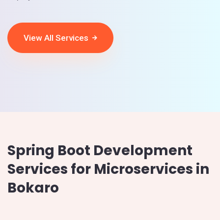
View All Services
Spring Boot Development
Services for Microservices in
Bokaro