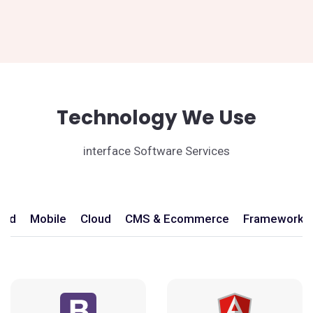
Technology We Use
interface Software Services
end
Mobile
Cloud
CMS & Ecommerce
Frameworks