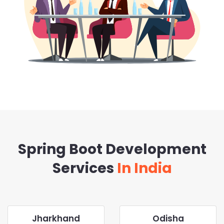
Spring Boot Development
Services
In India
Jharkhand
Odisha