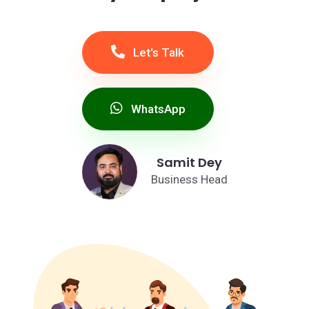
Let's Talk
WhatsApp
Samit Dey
Business Head