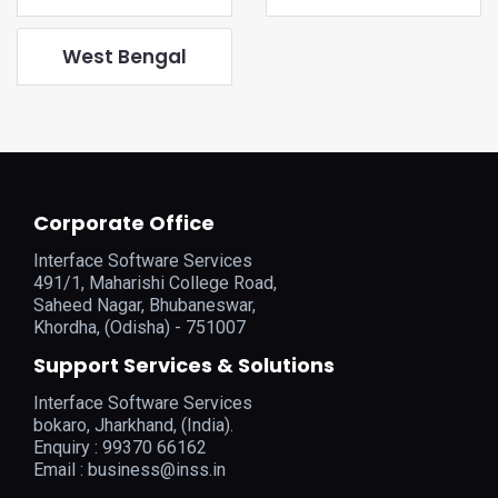
West Bengal
Corporate Office
Interface Software Services
491/1, Maharishi College Road,
Saheed Nagar, Bhubaneswar,
Khordha, (Odisha) - 751007
Support Services & Solutions
Interface Software Services
bokaro, Jharkhand, (India).
Enquiry : 99370 66162
Email :
business@inss.in