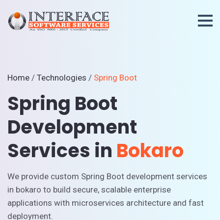
Home
/
Technologies
/
Spring Boot
Spring Boot
Development
Services in
Bokaro
We provide custom Spring Boot development services
in bokaro to build secure, scalable enterprise
applications with microservices architecture and fast
deployment.