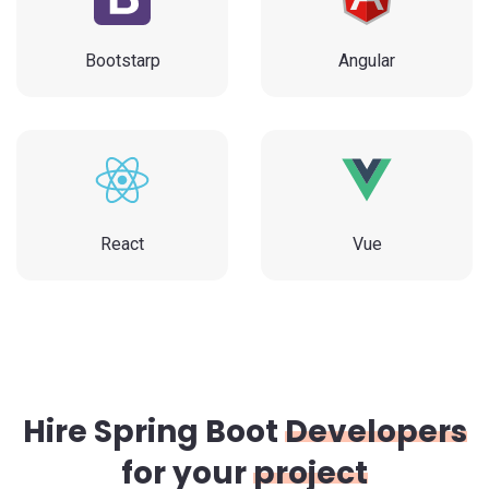
Bootstarp
Angular
React
Vue
Hire Spring Boot
Developers
for your
project