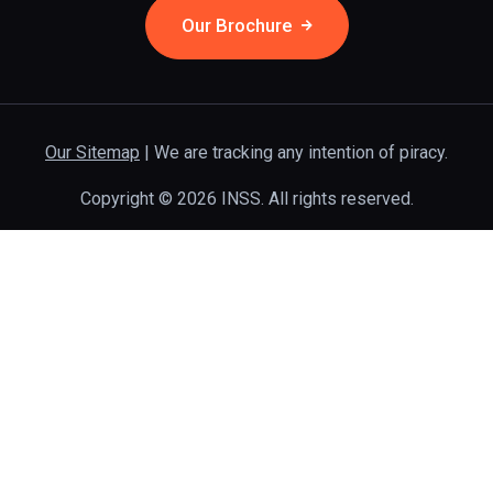
Our Brochure
Our Sitemap
| We are tracking any intention of piracy.
Copyright © 2026 INSS. All rights reserved.