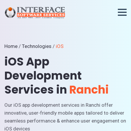
Home
/
Technologies
/
iOS
iOS App
Development
Services in
Ranchi
Our iOS app development services in Ranchi offer
innovative, user-friendly mobile apps tailored to deliver
seamless performance & enhance user engagement on
iOS devices