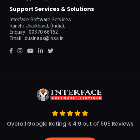
Support Services & Solutions
Interface Software Services
Ranchi, Jharkhand, (India).
Enquiry : 99370 66162
Email :
business@inss.in
Overall Google Rating is 4.9 out of 505 Reviews