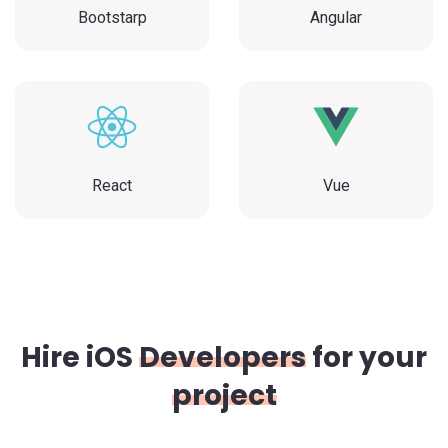
Bootstarp
Angular
React
Vue
Hire iOS
Developers
for your
project