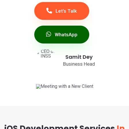
Let's Talk
WhatsApp
Samit Dey
Business Head
iOS Development Services
In