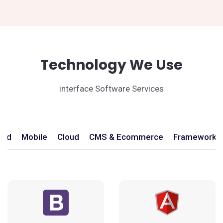
Technology We Use
interface Software Services
end
Mobile
Cloud
CMS & Ecommerce
Frameworks