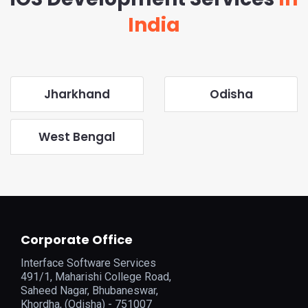
India
Jharkhand
Odisha
West Bengal
Corporate Office
Interface Software Services
491/1, Maharishi College Road,
Saheed Nagar, Bhubaneswar,
Khordha, (Odisha) - 751007