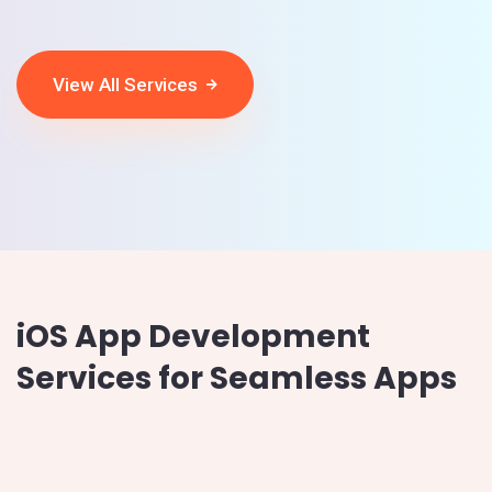
View All Services
iOS App Development
Services for Seamless Apps